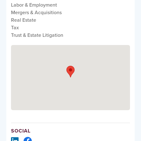
Labor & Employment
Mergers & Acquisitions
Real Estate
Tax
Trust & Estate Litigation
SOCIAL