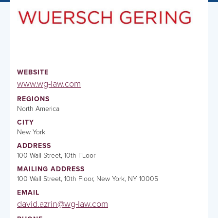
WEBSITE
www.wg-law.com
REGIONS
North America
CITY
New York
ADDRESS
100 Wall Street, 10th FLoor
MAILING ADDRESS
100 Wall Street, 10th Floor, New York, NY 10005
EMAIL
david.azrin@wg-law.com