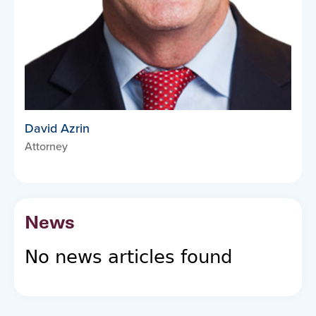
David Azrin
Attorney
News
No news articles found