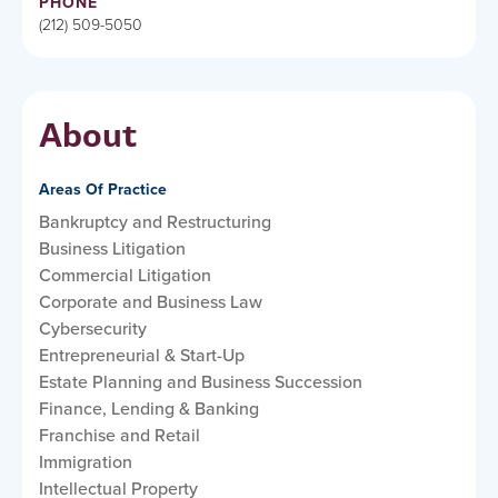
PHONE
(212) 509-5050
About
Areas Of Practice
Bankruptcy and Restructuring
Business Litigation
Commercial Litigation
Corporate and Business Law
Cybersecurity
Entrepreneurial & Start-Up
Estate Planning and Business Succession
Finance, Lending & Banking
Franchise and Retail
Immigration
Intellectual Property