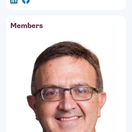
Members