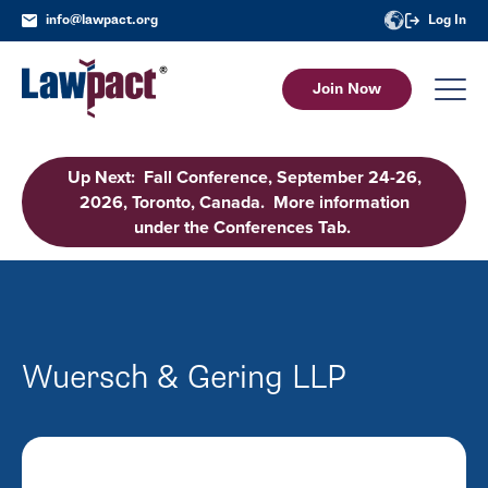
info@lawpact.org
Log In
Join Now
Up Next: Fall Conference, September 24-26,
2026, Toronto, Canada. More information
under the Conferences Tab.
Wuersch & Gering LLP