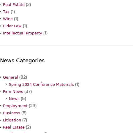
(2)
Real Estate
(1)
Tax
(1)
Wine
(1)
Elder Law
(1)
Intellectual Property
News Categories
(82)
General
(1)
Spring 2024 Conference Materials
(37)
Firm News
(5)
News
(23)
Employment
(8)
Business
(7)
Litigation
(2)
Real Estate