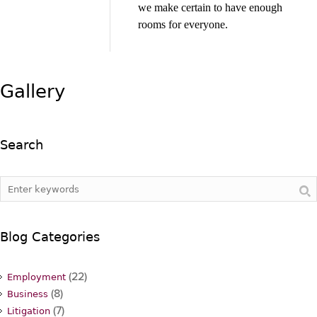
we make certain to have enough
rooms for everyone.
Gallery
Search
Blog Categories
(22)
Employment
(8)
Business
(7)
Litigation