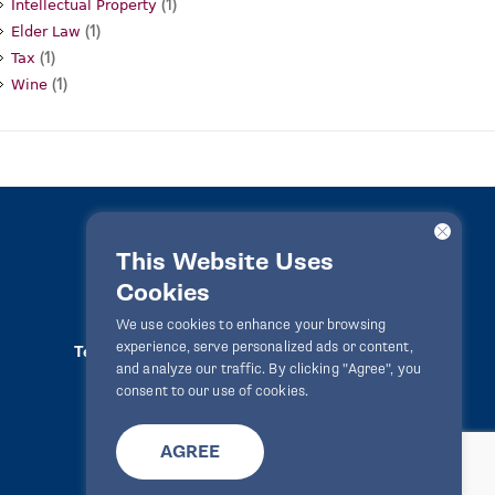
(1)
Intellectual Property
(1)
Elder Law
(1)
Tax
(1)
Wine
This Website Uses
Cookies
LawPact® © 2010-2025 All rights reserved
We use cookies to enhance your browsing
experience, serve personalized ads or content,
Terms Of Use
Privacy Statement
Disclaimer
and analyze our traffic. By clicking "Agree", you
Website By
Zealth Digital
info@lawpact.org
consent to our use of cookies.
AGREE