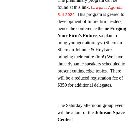
The preliminary program can be
found at this link.
Lawpact Agenda
This program is geared to
Fall 2024
development of future firm leaders,
hence the conference theme
Forging
Your Firm’s Future
, so plan to
bring younger attorneys. (Sherman
Sherman Johnnie & Hoyt are
bringing their entire firm!) We have
three dynamic speakers scheduled to
present cutting edge topics. There
will be a reduced registration fee of
$350 for additional delegates.
The Saturday afternoon group event
will be a tour of the
Johnson Space
Center
!