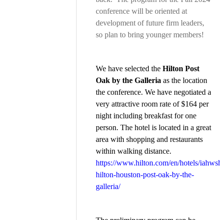
conference will be oriented at
development of future firm leaders,
so plan to bring younger members!
We have selected the
Hilton Post
Oak by the Galleria
as the location
the conference. We have negotiated a
very attractive room rate of $164 per
night including breakfast for one
person. The hotel is located in a great
area with shopping and restaurants
within walking distance.
https://www.hilton.com/en/hotels/iahws
hilton-houston-post-oak-by-the-
galleria/