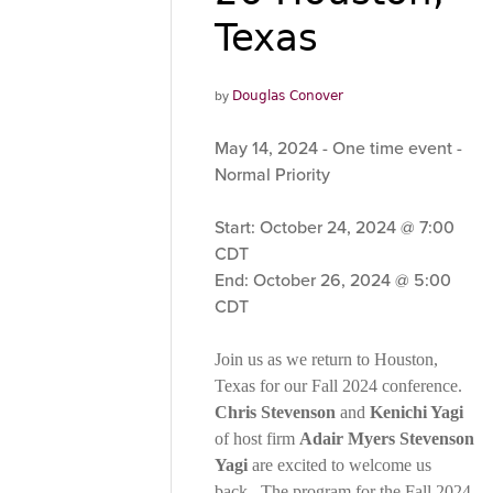
Texas
by
Douglas Conover
May 14, 2024 - One time event -
Normal Priority
Start: October 24, 2024 @ 7:00
CDT
End: October 26, 2024 @ 5:00
CDT
Join us as we return to Houston,
Texas for our Fall 2024 conference.
Chris Stevenson
and
Kenichi Yagi
of host firm
Adair Myers Stevenson
Yagi
are excited to welcome us
back. The program for the Fall 2024