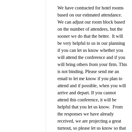
We have contracted for hotel rooms
based on our estimated attendance.
We can adjust our room block based
on the number of attendees, but the
sooner we do that the better.
It will
be very helpful to us in our planning
if you can let us know whether you
will attend the conference and if you
will bring others from your firm. This
is not binding. Please send me an
email to let me know if you plan to
attend and if possible, when you will
arrive and depart. If you cannot
attend this conference, it will be
helpful that you let us know. From
the responses we have already
received, we are projecting a great
turnout, so please let us know so that