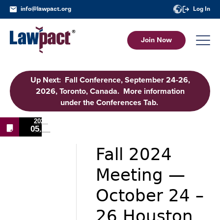
info@lawpact.org
Log In
Join Now
Up Next: Fall Conference, September 24-26,
2026, Toronto, Canada. More information
under the Conferences Tab.
2024
05.14
Fall 2024
Meeting —
October 24 –
26 Houston,