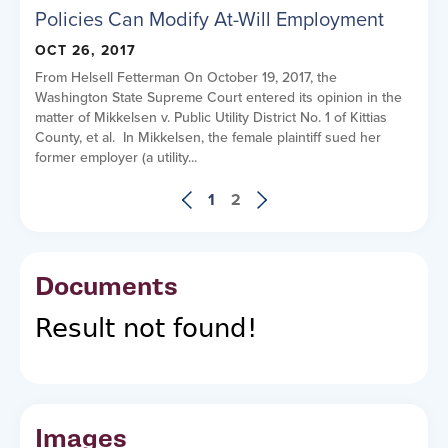
Policies Can Modify At-Will Employment
OCT 26, 2017
From Helsell Fetterman On October 19, 2017, the
Washington State Supreme Court entered its opinion in the
matter of Mikkelsen v. Public Utility District No. 1 of Kittias
County, et al. In Mikkelsen, the female plaintiff sued her
former employer (a utility...
1
2
Documents
Result not found!
Images