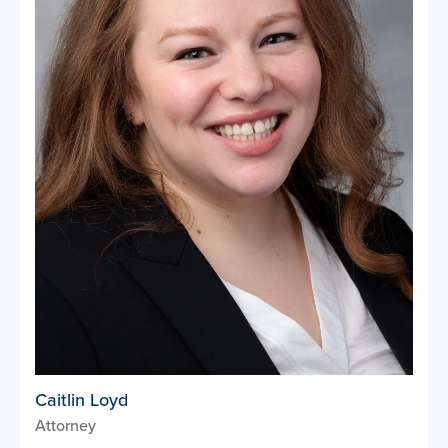
Caitlin Loyd
Attorney