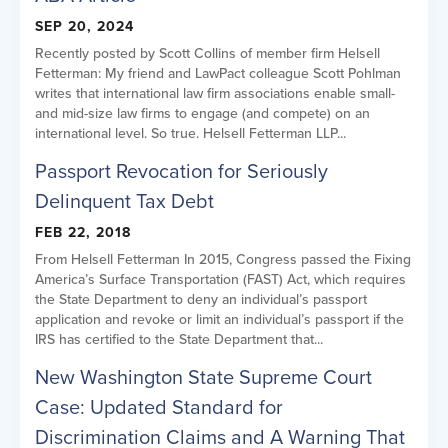
SEP 20, 2024
Recently posted by Scott Collins of member firm Helsell
Fetterman: My friend and LawPact colleague Scott Pohlman
writes that international law firm associations enable small-
and mid-size law firms to engage (and compete) on an
international level. So true. Helsell Fetterman LLP...
Passport Revocation for Seriously
Delinquent Tax Debt
FEB 22, 2018
From Helsell Fetterman In 2015, Congress passed the Fixing
America’s Surface Transportation (FAST) Act, which requires
the State Department to deny an individual’s passport
application and revoke or limit an individual’s passport if the
IRS has certified to the State Department that...
New Washington State Supreme Court
Case: Updated Standard for
Discrimination Claims and A Warning That