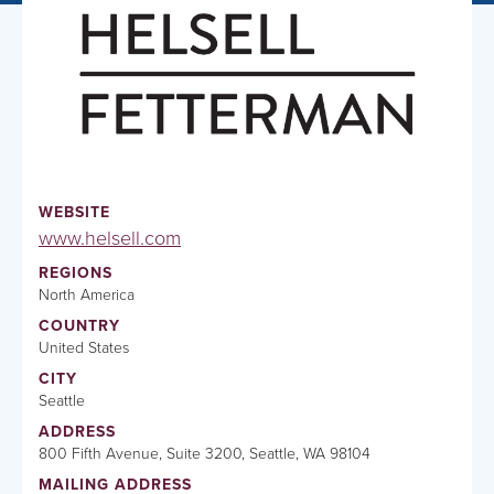
WEBSITE
www.helsell.com
REGIONS
North America
COUNTRY
United States
CITY
Seattle
ADDRESS
800 Fifth Avenue, Suite 3200, Seattle, WA 98104
MAILING ADDRESS