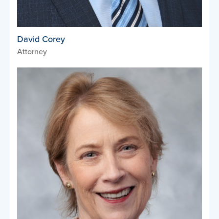
David Corey
Attorney