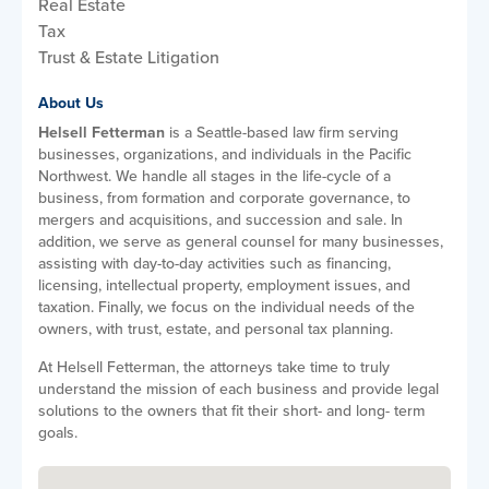
Real Estate
Tax
Trust & Estate Litigation
About Us
Helsell Fetterman
is a Seattle-based law firm serving
businesses, organizations, and individuals in the Pacific
Northwest. We handle all stages in the life-cycle of a
business, from formation and corporate governance, to
mergers and acquisitions, and succession and sale. In
addition, we serve as general counsel for many businesses,
assisting with day-to-day activities such as financing,
licensing, intellectual property, employment issues, and
taxation. Finally, we focus on the individual needs of the
owners, with trust, estate, and personal tax planning.
At Helsell Fetterman, the attorneys take time to truly
understand the mission of each business and provide legal
solutions to the owners that fit their short- and long- term
goals.