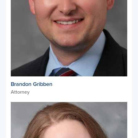
Brandon Gribben
Attorney