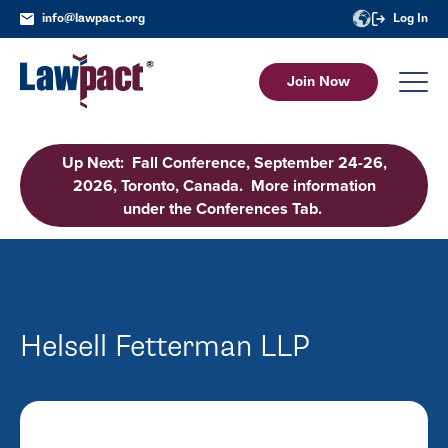
info@lawpact.org
Log In
Join Now
Up Next: Fall Conference, September 24-26,
2026, Toronto, Canada. More information
under the Conferences Tab.
Helsell Fetterman LLP