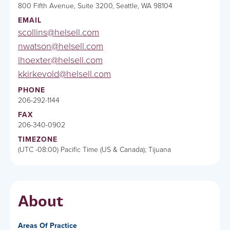
800 Fifth Avenue, Suite 3200, Seattle, WA 98104
EMAIL
scollins@helsell.com
nwatson@helsell.com
lhoexter@helsell.com
kkirkevold@helsell.com
PHONE
206-292-1144
FAX
206-340-0902
TIMEZONE
(UTC -08:00) Pacific Time (US & Canada); Tijuana
About
Areas Of Practice