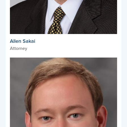
Allen Sakai
Attorney