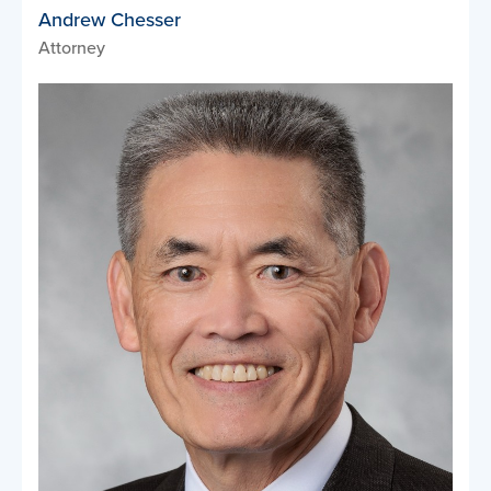
Andrew Chesser
Attorney