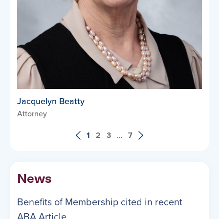
Jacquelyn Beatty
Attorney
1
2
3
…
7
News
Benefits of Membership cited in recent
ABA Article