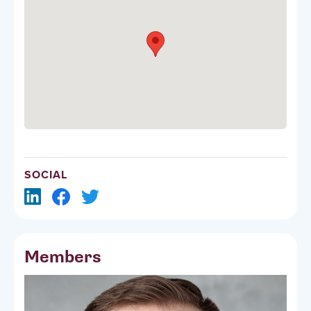
SOCIAL
Members