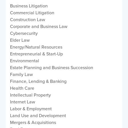
Business Litigation
Commercial Litigation
Construction Law
Corporate and Business Law
Cybersecurity
Elder Law
Energy/Natural Resources
Entrepreneurial & Start-Up
Environmental
Estate Planning and Business Succession
Family Law
Finance, Lending & Banking
Health Care
Intellectual Property
Internet Law
Labor & Employment
Land Use and Development
Mergers & Acquisitions