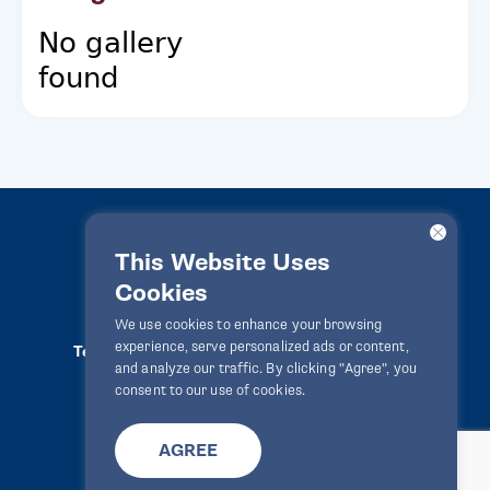
No gallery
found
This Website Uses
Cookies
LawPact® © 2010-2025 All rights reserved
We use cookies to enhance your browsing
experience, serve personalized ads or content,
Terms Of Use
Privacy Statement
Disclaimer
and analyze our traffic. By clicking "Agree", you
Website By
Zealth Digital
info@lawpact.org
consent to our use of cookies.
AGREE