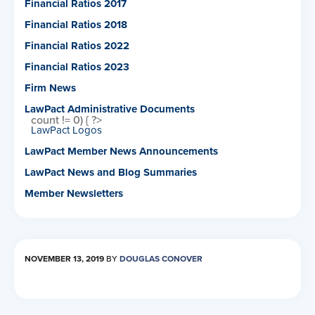
Financial Ratios 2017
Financial Ratios 2018
Financial Ratios 2022
Financial Ratios 2023
Firm News
LawPact Administrative Documents
count != 0) { ?>
LawPact Logos
LawPact Member News Announcements
LawPact News and Blog Summaries
Member Newsletters
NOVEMBER 13, 2019
BY
DOUGLAS CONOVER