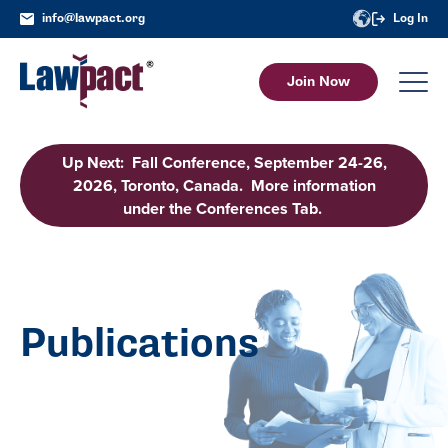
info@lawpact.org
Log In
Join Now
Up Next: Fall Conference, September 24-26,
2026, Toronto, Canada. More information
under the Conferences Tab.
Publications