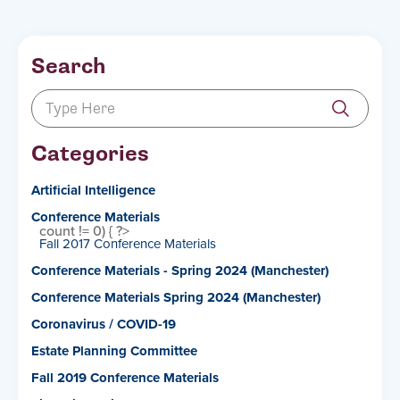
Search
Categories
Artificial Intelligence
Conference Materials
count != 0) { ?>
Fall 2017 Conference Materials
Conference Materials - Spring 2024 (Manchester)
Conference Materials Spring 2024 (Manchester)
Coronavirus / COVID-19
Estate Planning Committee
Fall 2019 Conference Materials