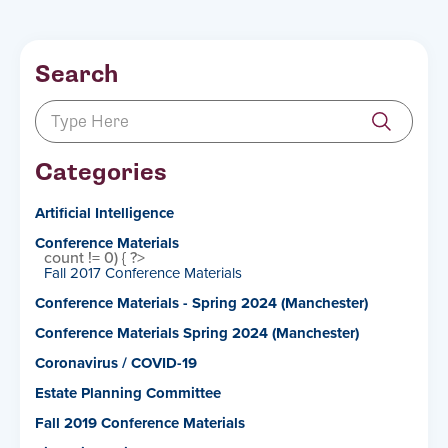
Search
Categories
Artificial Intelligence
Conference Materials
count != 0) { ?>
Fall 2017 Conference Materials
Conference Materials - Spring 2024 (Manchester)
Conference Materials Spring 2024 (Manchester)
Coronavirus / COVID-19
Estate Planning Committee
Fall 2019 Conference Materials