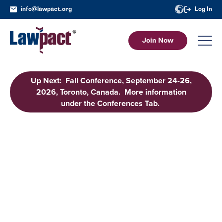
info@lawpact.org
Log In
Join Now
Up Next: Fall Conference, September 24-26,
2026, Toronto, Canada. More information
under the Conferences Tab.