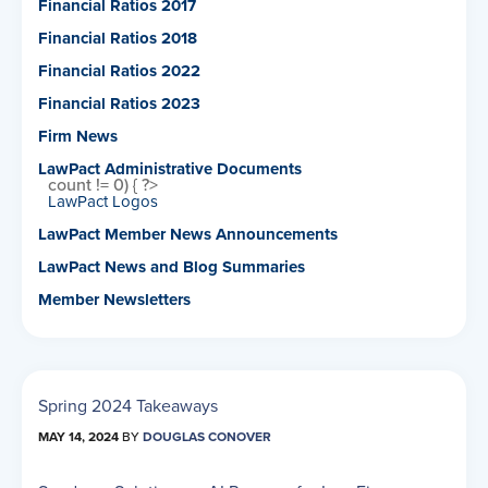
Financial Ratios 2017
Financial Ratios 2018
Financial Ratios 2022
Financial Ratios 2023
Firm News
LawPact Administrative Documents
count != 0) { ?>
LawPact Logos
LawPact Member News Announcements
LawPact News and Blog Summaries
Member Newsletters
Spring 2024 Takeaways
MAY 14, 2024
BY
DOUGLAS CONOVER