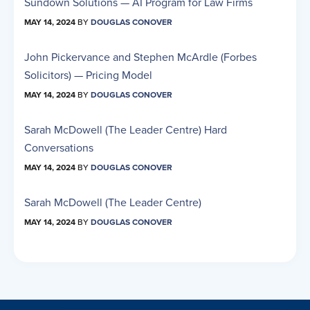
Sundown Solutions — AI Program for Law Firms
MAY 14, 2024
BY
DOUGLAS CONOVER
John Pickervance and Stephen McArdle (Forbes
Solicitors) — Pricing Model
MAY 14, 2024
BY
DOUGLAS CONOVER
Sarah McDowell (The Leader Centre) Hard
Conversations
MAY 14, 2024
BY
DOUGLAS CONOVER
Sarah McDowell (The Leader Centre)
MAY 14, 2024
BY
DOUGLAS CONOVER