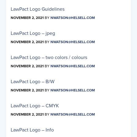
LawPact Logo Guidelines
NOVEMBER 2, 2021
BY
NWATSON@HELSELL.COM
LawPact Logo – jpeg
NOVEMBER 2, 2021
BY
NWATSON@HELSELL.COM
LawPact Logo – two colors / colours
NOVEMBER 2, 2021
BY
NWATSON@HELSELL.COM
LawPact Logo – B/W
NOVEMBER 2, 2021
BY
NWATSON@HELSELL.COM
LawPact Logo – CMYK
NOVEMBER 2, 2021
BY
NWATSON@HELSELL.COM
LawPact Logo – Info