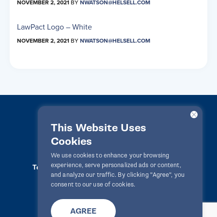
NOVEMBER 2, 2021
BY
NWATSON@HELSELL.COM
LawPact Logo – White
NOVEMBER 2, 2021
BY
NWATSON@HELSELL.COM
This Website Uses
Cookies
LawPact® © 2010-2025 All rights reserved
We use cookies to enhance your browsing
experience, serve personalized ads or content,
Terms Of Use
Privacy Statement
Disclaimer
and analyze our traffic. By clicking "Agree", you
Website By
Zealth Digital
info@lawpact.org
consent to our use of cookies.
AGREE