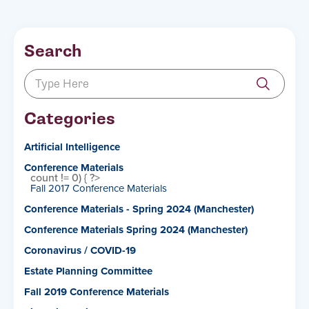
Search
Categories
Artificial Intelligence
Conference Materials
count != 0) { ?>
Fall 2017 Conference Materials
Conference Materials - Spring 2024 (Manchester)
Conference Materials Spring 2024 (Manchester)
Coronavirus / COVID-19
Estate Planning Committee
Fall 2019 Conference Materials