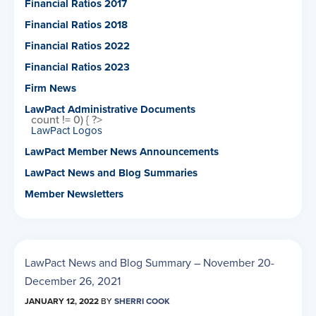
Financial Ratios 2017
Financial Ratios 2018
Financial Ratios 2022
Financial Ratios 2023
Firm News
LawPact Administrative Documents
count != 0) { ?>
LawPact Logos
LawPact Member News Announcements
LawPact News and Blog Summaries
Member Newsletters
LawPact News and Blog Summary – November 20-
December 26, 2021
JANUARY 12, 2022
BY
SHERRI COOK