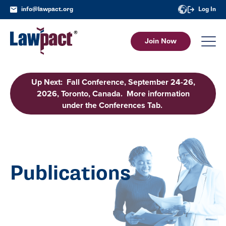
info@lawpact.org
Log In
Join Now
Up Next: Fall Conference, September 24-26,
2026, Toronto, Canada. More information
under the Conferences Tab.
Publications