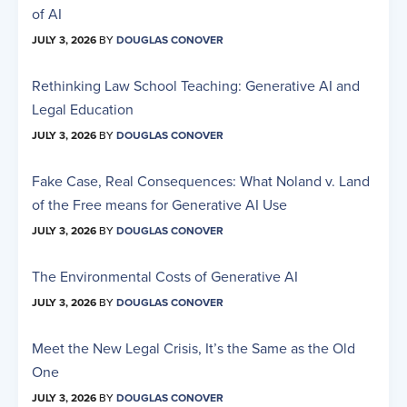
of AI
JULY 3, 2026
BY
DOUGLAS CONOVER
Rethinking Law School Teaching: Generative AI and
Legal Education
JULY 3, 2026
BY
DOUGLAS CONOVER
Fake Case, Real Consequences: What Noland v. Land
of the Free means for Generative AI Use
JULY 3, 2026
BY
DOUGLAS CONOVER
The Environmental Costs of Generative AI
JULY 3, 2026
BY
DOUGLAS CONOVER
Meet the New Legal Crisis, It’s the Same as the Old
One
JULY 3, 2026
BY
DOUGLAS CONOVER