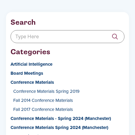
Search
Categories
Artificial Intelligence
Board Meetings
Conference Materials
Conference Materials Spring 2019
Fall 2014 Conference Materials
Fall 2017 Conference Materials
Conference Materials - Spring 2024 (Manchester)
Conference Materials Spring 2024 (Manchester)