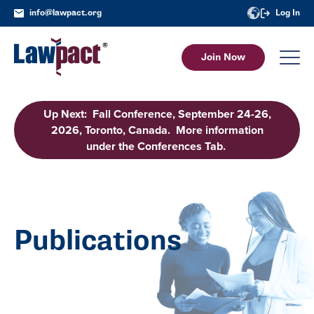
info@lawpact.org
Log In
Join Now
Up Next: Fall Conference, September 24-26,
2026, Toronto, Canada. More information
under the Conferences Tab.
Publications