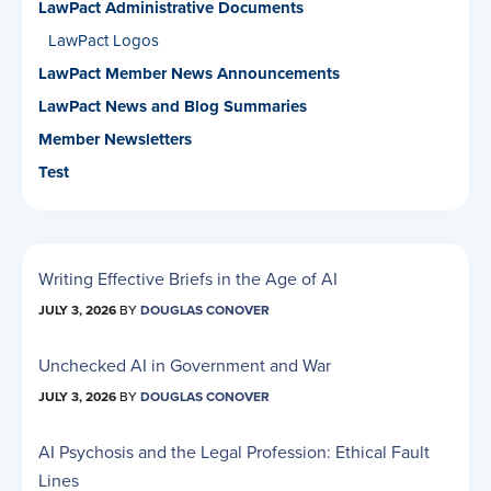
LawPact Administrative Documents
LawPact Logos
LawPact Member News Announcements
LawPact News and Blog Summaries
Member Newsletters
Test
Writing Effective Briefs in the Age of AI
JULY 3, 2026
BY
DOUGLAS CONOVER
Unchecked AI in Government and War
JULY 3, 2026
BY
DOUGLAS CONOVER
AI Psychosis and the Legal Profession: Ethical Fault
Lines