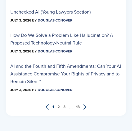
Unchecked AI (Young Lawyers Section)
JULY 3, 2026
BY
DOUGLAS CONOVER
How Do We Solve a Problem Like Hallucination? A
Proposed Technology-Neutral Rule
JULY 3, 2026
BY
DOUGLAS CONOVER
AI and the Fourth and Fifth Amendments: Can Your AI
Assistance Compromise Your Rights of Privacy and to
Remain Silent?
JULY 3, 2026
BY
DOUGLAS CONOVER
…
1
2
3
13