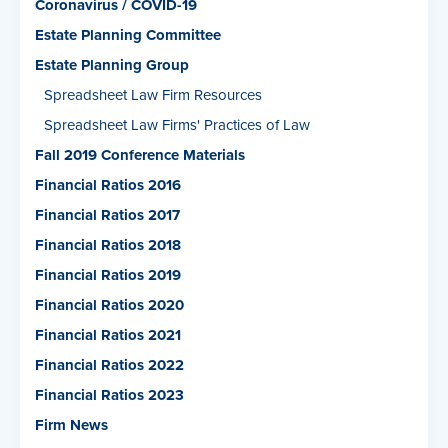
Coronavirus / COVID-19
Estate Planning Committee
Estate Planning Group
Spreadsheet Law Firm Resources
Spreadsheet Law Firms' Practices of Law
Fall 2019 Conference Materials
Financial Ratios 2016
Financial Ratios 2017
Financial Ratios 2018
Financial Ratios 2019
Financial Ratios 2020
Financial Ratios 2021
Financial Ratios 2022
Financial Ratios 2023
Firm News