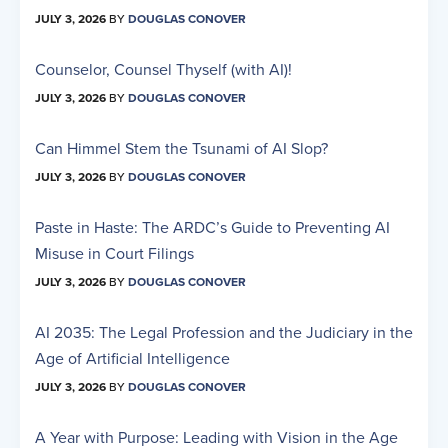
JULY 3, 2026
BY
DOUGLAS CONOVER
Counselor, Counsel Thyself (with AI)!
JULY 3, 2026
BY
DOUGLAS CONOVER
Can Himmel Stem the Tsunami of AI Slop?
JULY 3, 2026
BY
DOUGLAS CONOVER
Paste in Haste: The ARDC’s Guide to Preventing AI
Misuse in Court Filings
JULY 3, 2026
BY
DOUGLAS CONOVER
AI 2035: The Legal Profession and the Judiciary in the
Age of Artificial Intelligence
JULY 3, 2026
BY
DOUGLAS CONOVER
A Year with Purpose: Leading with Vision in the Age