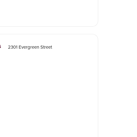
S
2301 Evergreen Street