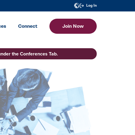
Log In
ces
Connect
Join Now
under the Conferences Tab.