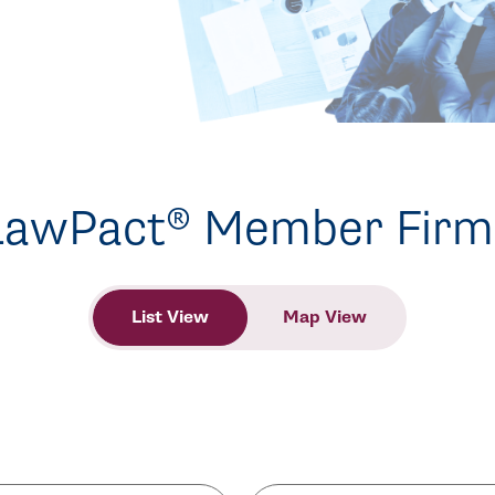
LawPact® Member Firm
List View
Map View