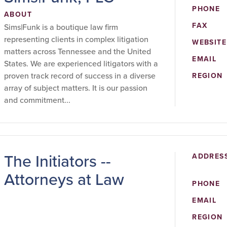
PHONE
ABOUT
FAX
Sims|Funk is a boutique law firm
representing clients in complex litigation
WEBSITE
matters across Tennessee and the United
EMAIL
States. We are experienced litigators with a
proven track record of success in a diverse
REGION
array of subject matters. It is our passion
and commitment...
The Initiators --
ADDRES
Attorneys at Law
PHONE
EMAIL
REGION