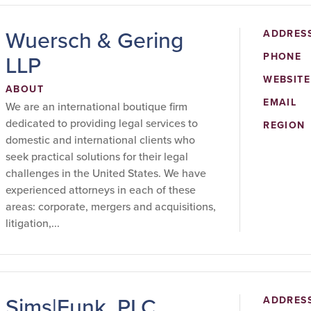
Wuersch & Gering
ADDRES
LLP
PHONE
WEBSITE
ABOUT
EMAIL
We are an international boutique firm
dedicated to providing legal services to
REGION
domestic and international clients who
seek practical solutions for their legal
challenges in the United States. We have
experienced attorneys in each of these
areas: corporate, mergers and acquisitions,
litigation,...
Sims|Funk, PLC
ADDRES