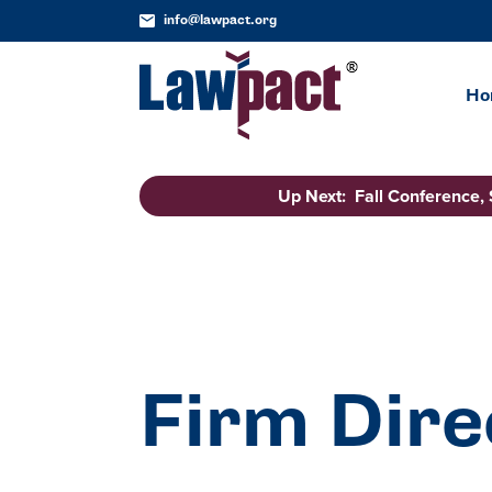
info@lawpact.org
Ho
Up Next: Fall Conference,
Firm Dire