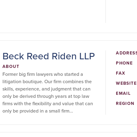
Beck Reed Riden LLP
ADDRES
PHONE
ABOUT
FAX
Former big firm lawyers who started a
litigation boutique. Our firm combines the
WEBSITE
skills, experience, and judgment that can
EMAIL
only be derived through years at top law
firms with the flexibility and value that can
REGION
only be provided in a small firm...