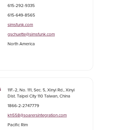
615-292-9335
615-649-8565
simsfunk.com
gschuette@simsfunk.com
North America
S
11F.-2, No. 111, Sec. 5, Xinyi Rd., Xinyi
Dist. Taipei City 110 Taiwan, China
1866-2-2747779
kh558@soarersintegration.com
Pacific Rim