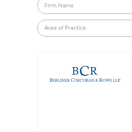
Area of Practice