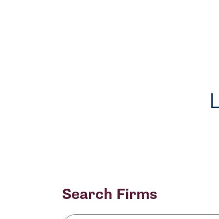
Search Firms