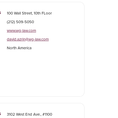
S
100 Wall Street, 10th FLoor
(212) 509-5050
www.wg-law.com
david.azrin@wg-law.com
North America
S
3102 West End Ave., #1100