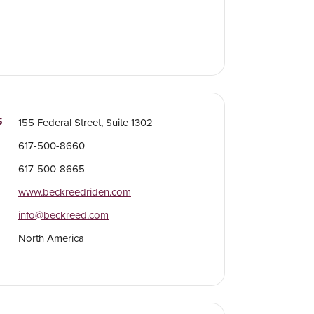
S
155 Federal Street, Suite 1302
617-500-8660
617-500-8665
www.beckreedriden.com
info@beckreed.com
North America