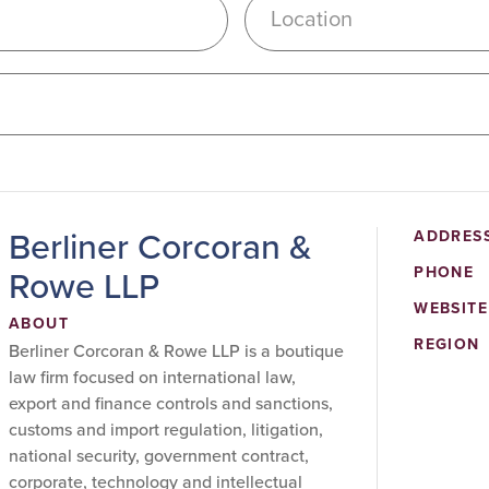
Location
Berliner Corcoran &
ADDRES
Rowe LLP
PHONE
WEBSITE
ABOUT
REGION
Berliner Corcoran & Rowe LLP is a boutique
law firm focused on international law,
export and finance controls and sanctions,
customs and import regulation, litigation,
national security, government contract,
corporate, technology and intellectual