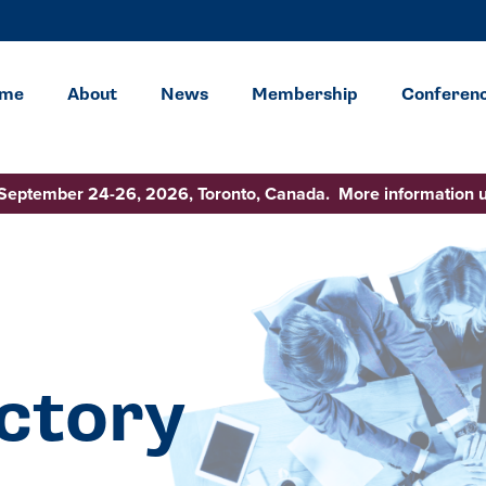
me
About
News
Membership
Conferen
 September 24-26, 2026, Toronto, Canada. More information 
ctory