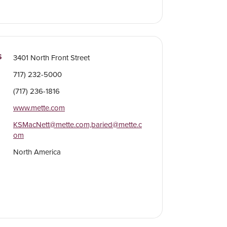
S
3401 North Front Street
717) 232-5000
(717) 236-1816
www.mette.com
KSMacNett@mette.com,baried@mette.c
om
North America