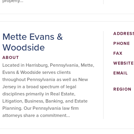
property...
Mette Evans &
ADDRES
Woodside
PHONE
FAX
ABOUT
WEBSITE
Located in Harrisburg, Pennsylvania, Mette,
Evans & Woodside serves clients
EMAIL
throughout Pennsylvania as well as New
Jersey in a broad spectrum of legal
REGION
disciplines primarily in Real Estate,
Litigation, Business, Banking, and Estate
Planning. Our Pennsylvania law firm
attorneys share a commitment...