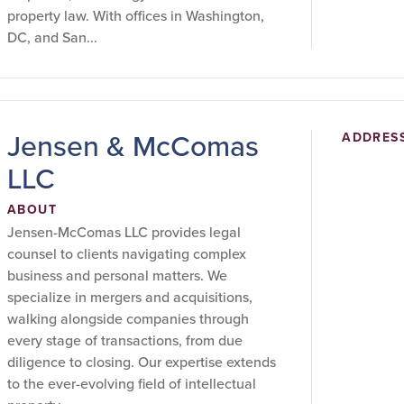
property law. With offices in Washington,
DC, and San...
Jensen & McComas
ADDRES
LLC
ABOUT
Jensen-McComas LLC provides legal
counsel to clients navigating complex
business and personal matters. We
specialize in mergers and acquisitions,
walking alongside companies through
every stage of transactions, from due
diligence to closing. Our expertise extends
to the ever-evolving field of intellectual