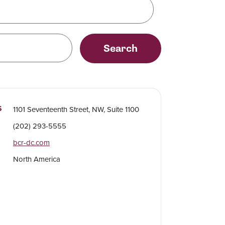
Search
S
1101 Seventeenth Street, NW, Suite 1100
(202) 293-5555
bcr-dc.com
North America